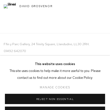
DAVID GROSVENOR
Ffin y Parc Gallery, 24 Trinity Square, Llandudno, LL30 2RH.
01492 642070
WE ARE PLEASED TO OFFER THE
EIN CELF | OWN ART
This website uses cookies
SCHEME
This site uses cookies to help make it more useful to you. Please
contact us to find out more about our Cookie Policy.
MANAGE COOKIES
REJECT NON ESSENTIAL
MANAGE COOKIES
COPYRIGHT © 2026 FFIN Y PARC GALLERY
SITE BY ARTLOGIC