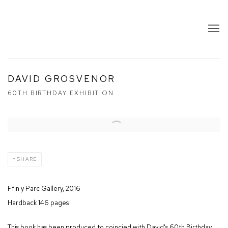
DAVID GROSVENOR
60TH BIRTHDAY EXHIBITION
SHARE
Ffin y Parc Gallery, 2016
Hardback 146 pages
This book has been produced to coincied with David's 60th Birthday