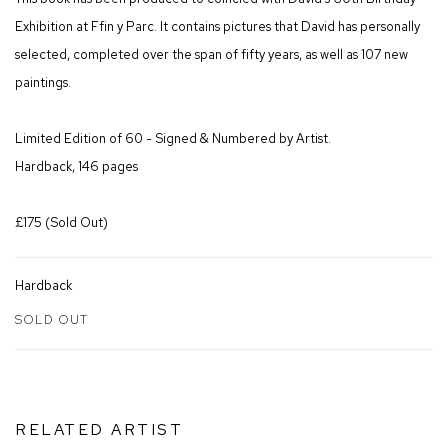
Exhibition at Ffin y Parc. It contains pictures that David has personally
selected, completed over the span of fifty years, as well as 107 new
paintings.
Limited Edition of 60 - Signed & Numbered by Artist.
Hardback, 146 pages
£175 (Sold Out)
Hardback
SOLD OUT
RELATED ARTIST