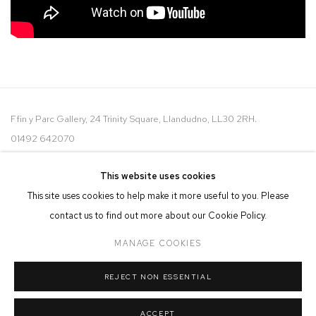
Ffin y Parc Gallery, 24 Trinity Square, Llandudno, LL30 2RH.
01492 642070
WE ARE PLEASED TO OFFER THE
EIN CELF | OWN ART
This website uses cookies
SCHEME
This site uses cookies to help make it more useful to you. Please
contact us to find out more about our Cookie Policy.
MANAGE COOKIES
REJECT NON ESSENTIAL
MANAGE COOKIES
COPYRIGHT © 2026 FFIN Y PARC GALLERY
SITE BY ARTLOGIC
ACCEPT