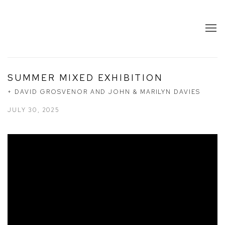
SUMMER MIXED EXHIBITION
+ DAVID GROSVENOR AND JOHN & MARILYN DAVIES
JULY 30, 2025