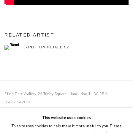
RELATED ARTIST
JONATHAN RETALLICK
Ffin y Parc Gallery, 24 Trinity Square, Llandudno, LL30 2RH.
01492 642070
WE ARE PLEASED TO OFFER THE
EIN CELF | OWN ART
This website uses cookies
SCHEME
This site uses cookies to help make it more useful to you. Please