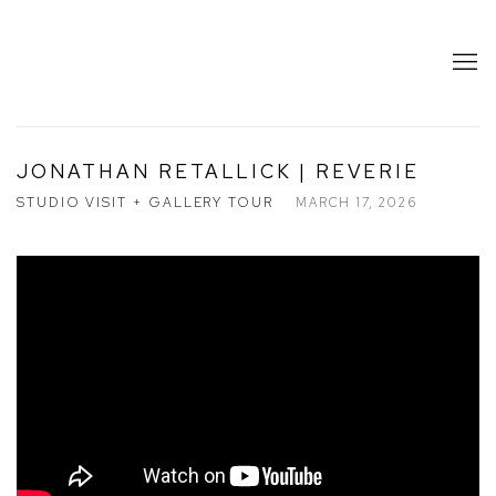
JONATHAN RETALLICK | REVERIE
STUDIO VISIT + GALLERY TOUR
MARCH 17, 2026