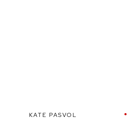
KATE PASVOL
KATE PASVOL
Ffin y Parc Gallery, 24 Trinity Square, Llandudno, LL30 2RH.
01492 642070