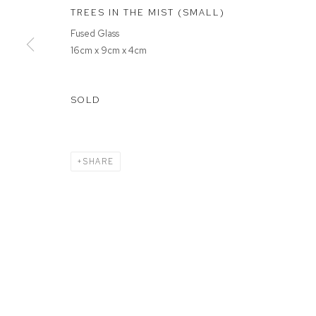
TREES IN THE MIST (SMALL)
Fused Glass
MANAGE COOKIES
16cm x 9cm x 4cm
COPYRIGHT © 2026 FFIN Y PARC GALLERY
SITE BY ARTLOGIC
SOLD
SHARE