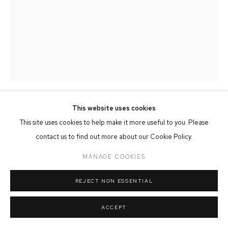
MANAGE COOKIES
COPYRIGHT © 2026 FFIN Y PARC GALLERY
SITE BY ARTLOGIC
This website uses cookies
KATE PASVOL
This site uses cookies to help make it more useful to you. Please
contact us to find out more about our Cookie Policy.
LLANBERIS PASS
MANAGE COOKIES
Fused Glass
23cm x 14cm x 6cm
REJECT NON ESSENTIAL
SOLD
ACCEPT