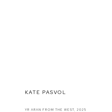
KATE PASVOL
KATE PASVOL
Ffin y Parc Gallery, 24 Trinity Square, Llandudno, LL30 2RH.
01492 642070
YR ARAN FROM THE WEST
,
2025