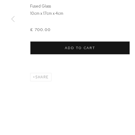
Fused Glass
10cm x 17cm x 4cm
MANAGE COOKIES
COPYRIGHT © 2026 FFIN Y PARC GALLERY
SITE BY ARTLOGIC
£ 700.00
ADD TO CART
SHARE