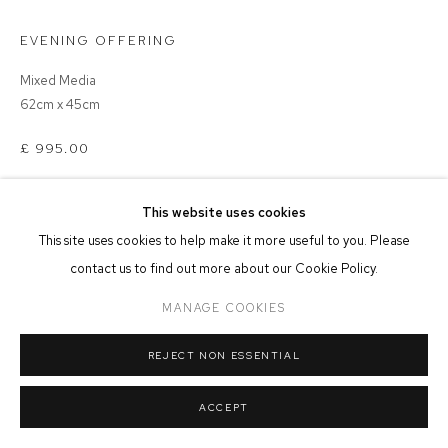
EVENING OFFERING
MANAGE COOKIES
COPYRIGHT © 2026 FFIN Y PARC GALLERY
SITE BY ARTLOGIC
Mixed Media
62cm x 45cm
£ 995.00
ADD TO CART
This website uses cookies
This site uses cookies to help make it more useful to you. Please
contact us to find out more about our Cookie Policy.
MANAGE COOKIES
SHARE
REJECT NON ESSENTIAL
ACCEPT