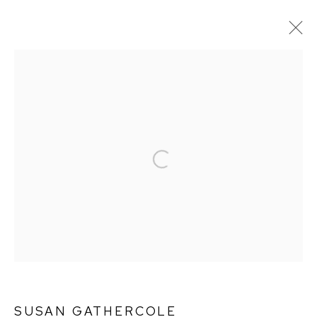
SUSAN GATHERCOLE
WORKS
BIOGRAPHY
Open a larger version of the followin
Ffin y Parc Gallery, 24 Trinity Square, Llandudno, LL30 2RH.
01492 642070
WE ARE PLEASED TO OFFER THE
EIN CELF | OWN
ART
SCHEME
SUSAN GATHERCOLE