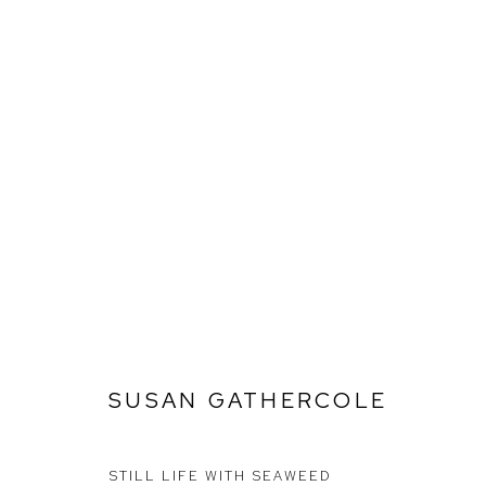
SUSAN GATHERCOLE
SUSAN GATHERCOLE
Ffin y Parc Gallery, 24 Trinity Square, Llandudno, LL30 2RH.
01492 642070
STILL LIFE WITH SEAWEED