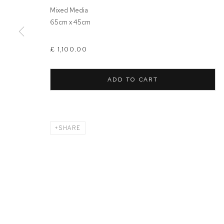
Mixed Media
65cm x 45cm
MANAGE COOKIES
COPYRIGHT © 2026 FFIN Y PARC GALLERY
SITE BY ARTLOGIC
£ 1,100.00
ADD TO CART
SHARE