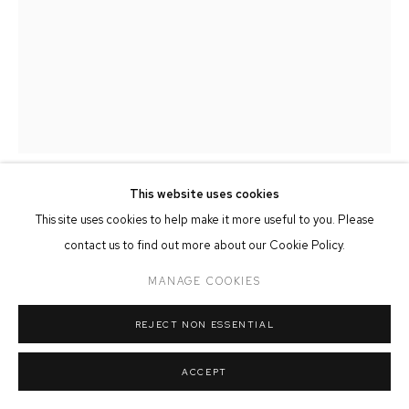
MANAGE COOKIES
COPYRIGHT © 2026 FFIN Y PARC GALLERY
SITE BY ARTLOGIC
This website uses cookies
ROB POINTON
This site uses cookies to help make it more useful to you. Please
contact us to find out more about our Cookie Policy.
PIER SEQUENCE - OVERCAST
,
2024
MANAGE COOKIES
Oil on Board
30cm x 40cm
REJECT NON ESSENTIAL
ACCEPT
SHARE