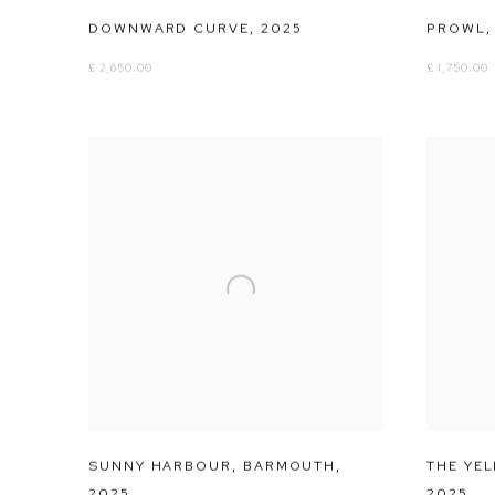
DOWNWARD CURVE
,
2025
PROWL
£ 2,650.00
£ 1,750.00
SUNNY HARBOUR
,
BARMOUTH
,
THE YE
2025
2025