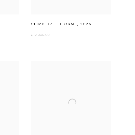
CLIMB UP THE ORME
,
2026
£ 12,000.00