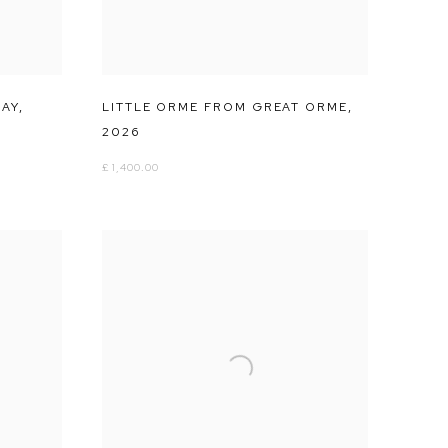
UAY
,
LITTLE ORME FROM GREAT ORME
,
2026
£ 1,400.00