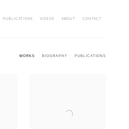
PUBLICATIONS
VIDEOS
ABOUT
CONTACT
WORKS
BIOGRAPHY
PUBLICATIONS