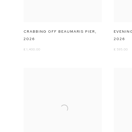
CRABBING OFF BEAUMARIS PIER
,
EVENIN
2026
2026
£ 1,400.00
£ 595.00