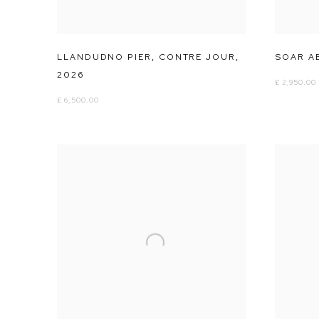
LLANDUDNO PIER
,
CONTRE JOUR
,
SOAR A
2026
£ 2,950.00
£ 6,500.00