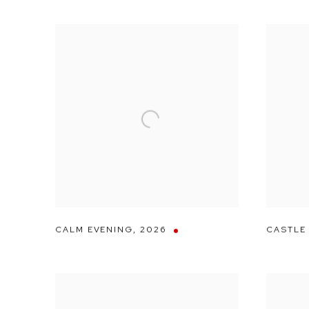
CALM EVENING
,
2026
CASTLE