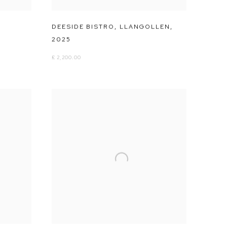
DEESIDE BISTRO
,
LLANGOLLEN
,
2025
£ 2,200.00