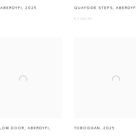
,
ABERDYFI
,
2025
QUAYSIDE STEPS
,
ABERDYF
£ 2,200.00
LLOW DOOR
,
ABERDYFI
,
TOBOGGAN
,
2025