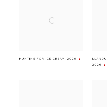
HUNTING FOR ICE CREAM
,
2026
LLANDU
2026