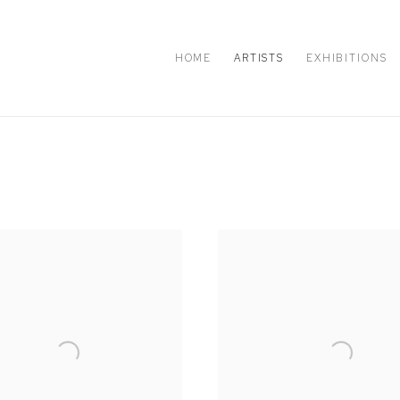
HOME
ARTISTS
EXHIBITIONS