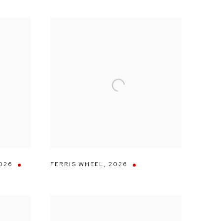
026
FERRIS WHEEL
,
2026