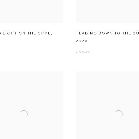
G LIGHT ON THE ORME
,
HEADING DOWN TO THE Q
2026
£ 595.00