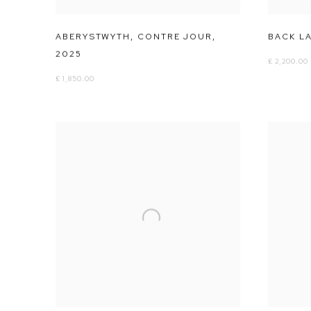
ABERYSTWYTH
,
CONTRE JOUR
,
BACK L
2025
£ 2,200.00
£ 1,850.00