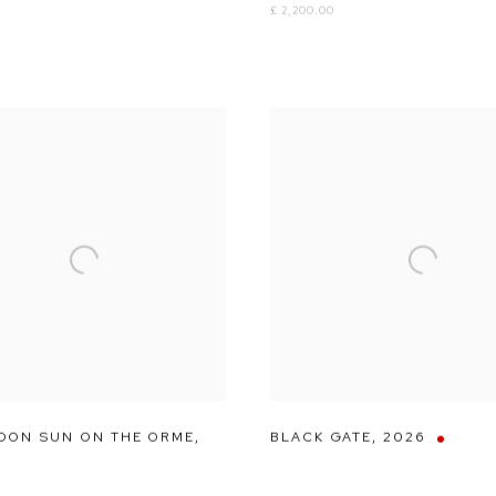
£ 2,200.00
OON SUN ON THE ORME
,
BLACK GATE
,
2026