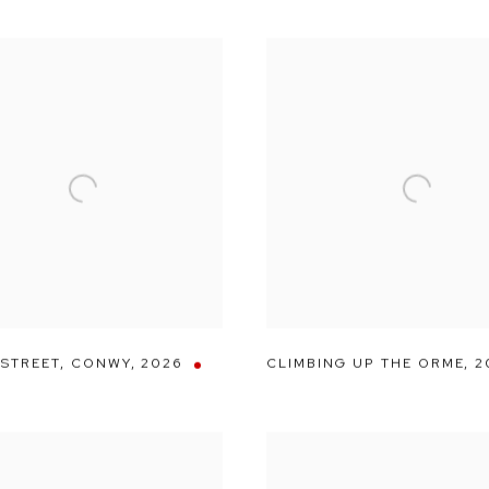
 STREET
,
CONWY
,
2026
CLIMBING UP THE ORME
,
2