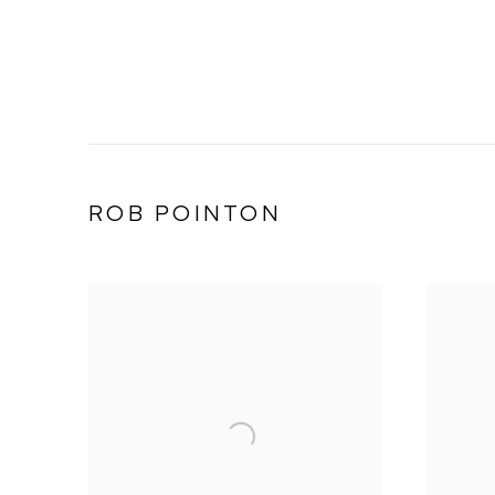
ROB POINTON