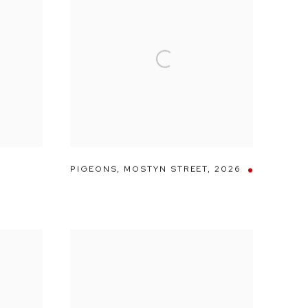
PIGEONS
,
MOSTYN STREET
,
2026