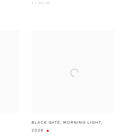
£ 2,200.00
BLACK GATE
,
MORNING LIGHT
,
2026