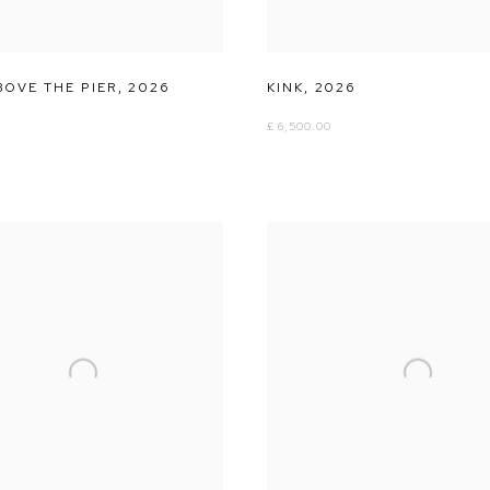
BOVE THE PIER
,
2026
KINK
,
2026
£ 6,500.00