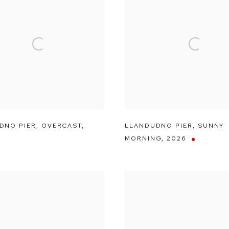
DNO PIER
,
OVERCAST
,
LLANDUDNO PIER
,
SUNNY
MORNING
,
2026