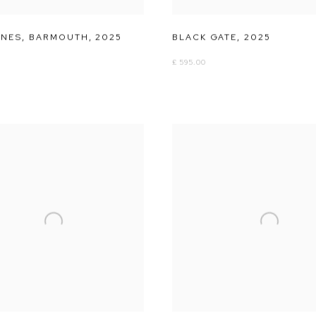
ANES
,
BARMOUTH
,
2025
BLACK GATE
,
2025
£ 595.00