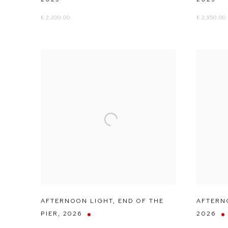
£ 2,200.00
£ 2,950.00
AFTERNOON LIGHT
,
END OF THE
AFTERN
PIER
,
2026
2026