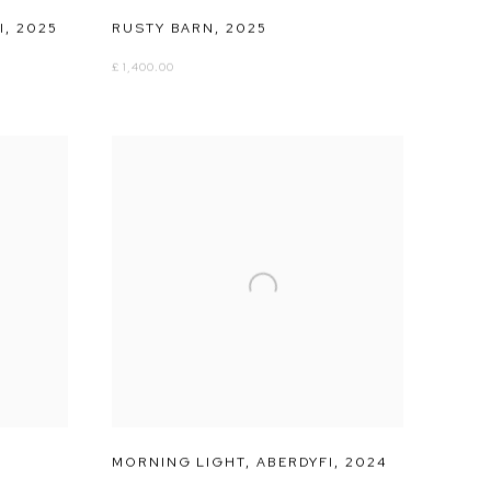
I
,
2025
RUSTY BARN
,
2025
£ 1,400.00
MORNING LIGHT
,
ABERDYFI
,
2024