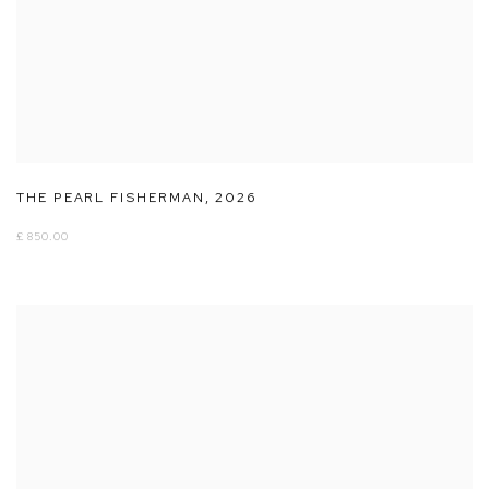
THE PEARL FISHERMAN
,
2026
£ 850.00