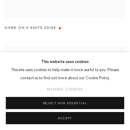
GAME ON A KNIFE EDGE
This website uses cookies
This site uses cookies to help make it more useful to you. Please
contact us to find out more about our Cookie Policy.
MANAGE COOKIES
REJECT NON ESSENTIAL
ACCEPT