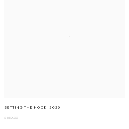
SETTING THE HOOK
,
2026
£ 850.00