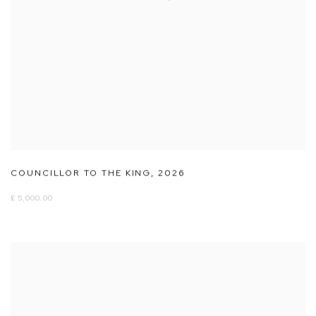
COUNCILLOR TO THE KING
,
2026
£ 5,000.00