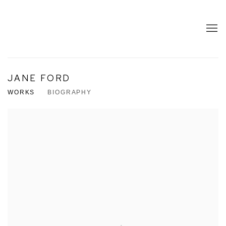
JANE FORD
WORKS
BIOGRAPHY