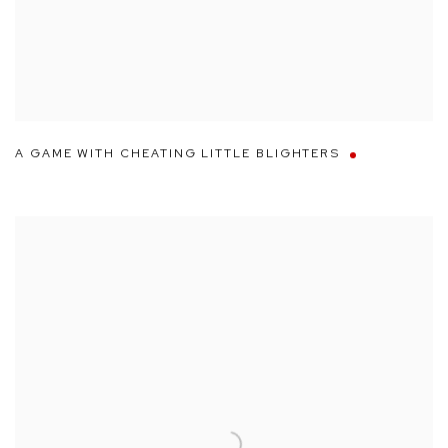
A GAME WITH CHEATING LITTLE BLIGHTERS