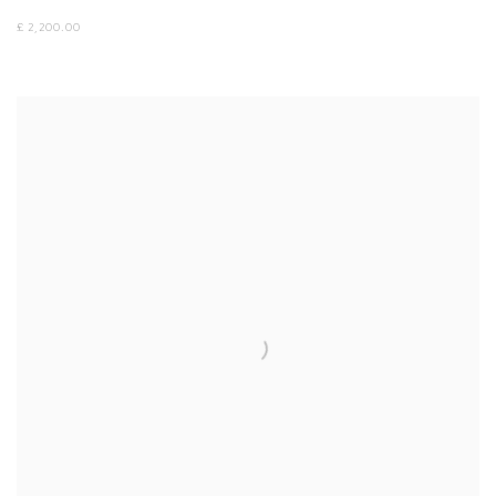
£ 2,200.00