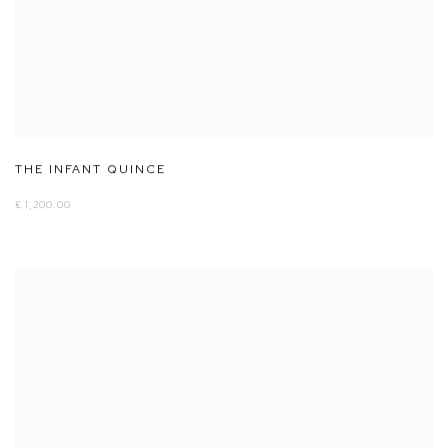
THE INFANT QUINCE
£ 1,200.00