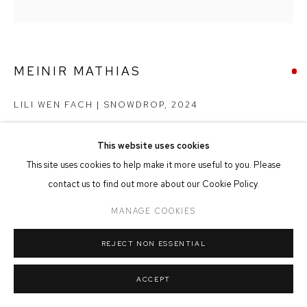
MANAGE COOKIES
COPYRIGHT © 2026 FFIN Y PARC GALLERY
SITE BY ARTLOGIC
MEINIR MATHIAS
LILI WEN FACH | SNOWDROP
,
2024
Oil on Panel
This website uses cookies
25cm x 25cm
This site uses cookies to help make it more useful to you. Please
contact us to find out more about our Cookie Policy.
SOLD
MANAGE COOKIES
REJECT NON ESSENTIAL
SHARE
ACCEPT