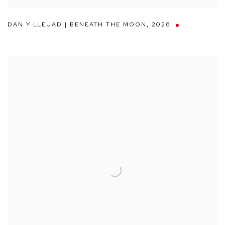
DAN Y LLEUAD | BENEATH THE MOON
,
2026