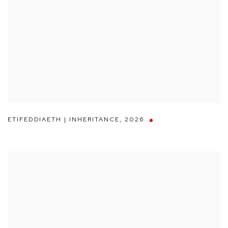
ETIFEDDIAETH | INHERITANCE
,
2026