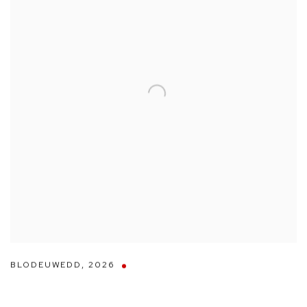
BLODEUWEDD
,
2026