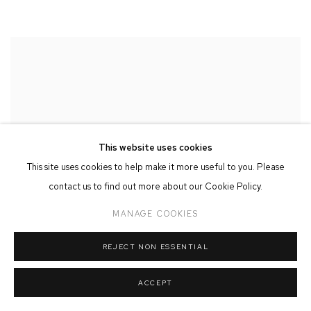
This website uses cookies
This site uses cookies to help make it more useful to you. Please
contact us to find out more about our Cookie Policy.
MANAGE COOKIES
REJECT NON ESSENTIAL
ACCEPT