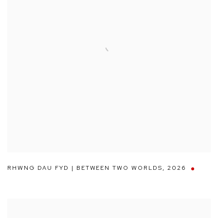
RHWNG DAU FYD | BETWEEN TWO WORLDS
,
2026