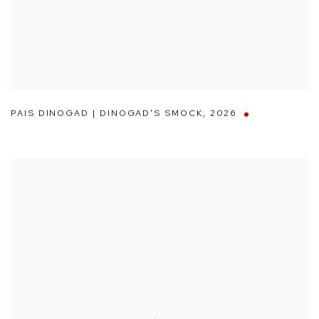
PAIS DINOGAD | DINOGAD'S SMOCK
,
2026