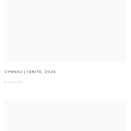
CYNNAU | IGNITE
,
2026
£ 4,500.00