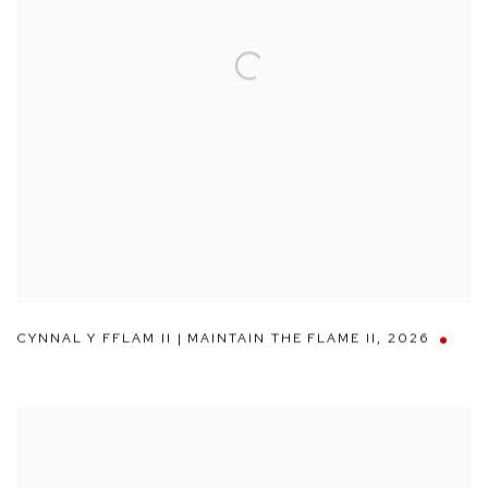
CYNNAL Y FFLAM II | MAINTAIN THE FLAME II
,
2026