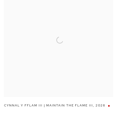
CYNNAL Y FFLAM III | MAINTAIN THE FLAME III
,
2026