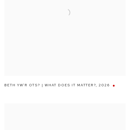
BETH YW'R OTS? | WHAT DOES IT MATTER?
,
2026