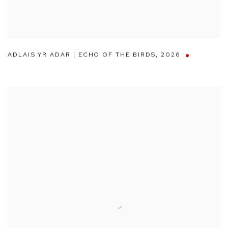
ADLAIS YR ADAR | ECHO OF THE BIRDS
,
2026