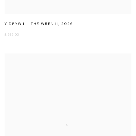
Y DRYW II | THE WREN II
,
2026
£ 595.00