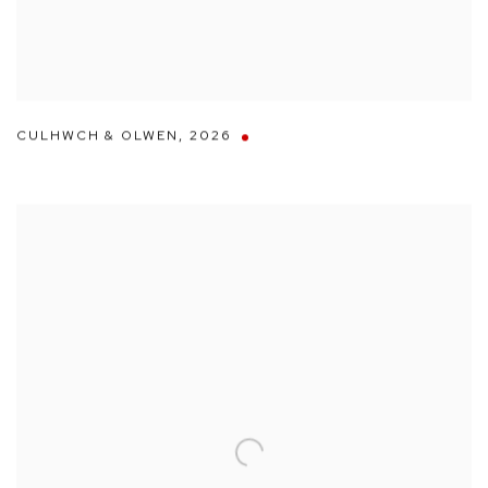
CULHWCH & OLWEN
,
2026