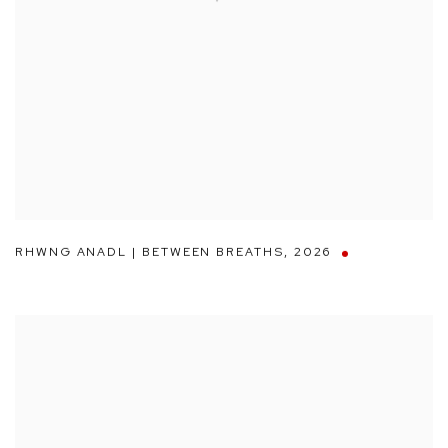
RHWNG ANADL | BETWEEN BREATHS
,
2026