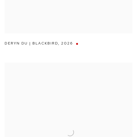
DERYN DU | BLACKBIRD
,
2026