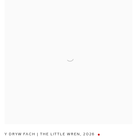
Y DRYW FACH | THE LITTLE WREN
,
2026