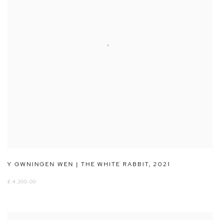
Y GWNINGEN WEN | THE WHITE RABBIT
,
2021
£ 4,200.00