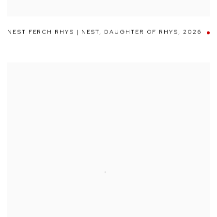
NEST FERCH RHYS | NEST
,
DAUGHTER OF RHYS
,
2026