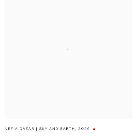
NEF A DAEAR | SKY AND EARTH
,
2026