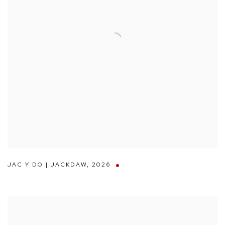
JAC Y DO | JACKDAW
,
2026