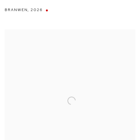
BRANWEN
,
2026