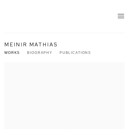
MEINIR MATHIAS
WORKS
BIOGRAPHY
PUBLICATIONS