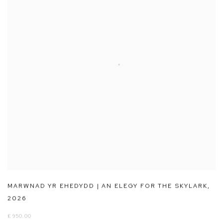
MARWNAD YR EHEDYDD | AN ELEGY FOR THE SKYLARK
,
2026
£ 950.00