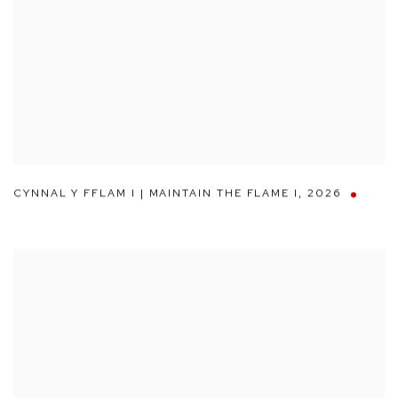
CYNNAL Y FFLAM I | MAINTAIN THE FLAME I
,
2026