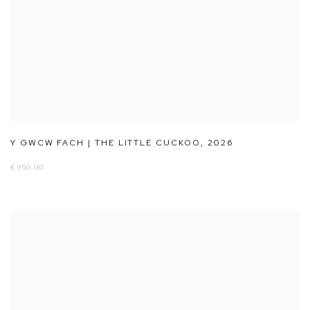
Y GWCW FACH | THE LITTLE CUCKOO
,
2026
£ 950.00