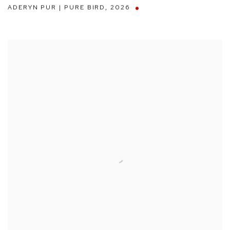
ADERYN PUR | PURE BIRD
,
2026