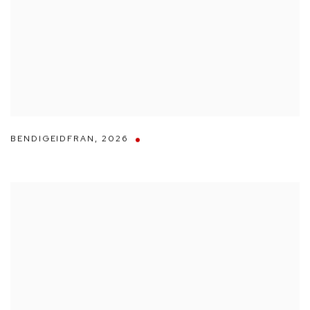
BENDIGEIDFRAN
,
2026