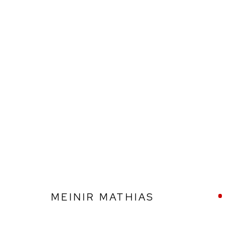
MEINIR MATHIAS
MEINIR MATHIAS
Ffin y Parc Gallery, 24 Trinity Square, Llandudno, LL30 2RH.
01492 642070