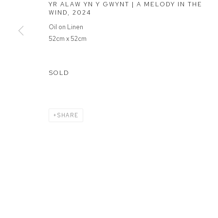
YR ALAW YN Y GWYNT | A MELODY IN THE
WIND
,
2024
MANAGE COOKIES
Oil on Linen
52cm x 52cm
COPYRIGHT © 2026 FFIN Y PARC GALLERY
SITE BY ARTLOGIC
SOLD
SHARE