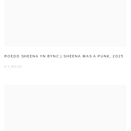
ROEDD SHEENA YN BYNC | SHEENA WAS A PUNK
,
2025
£ 4,500.00