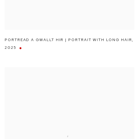
PORTREAD A GWALLT HIR | PORTRAIT WITH LONG HAIR
,
2025