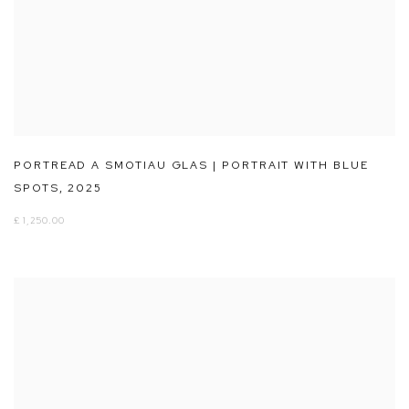
PORTREAD A SMOTIAU GLAS | PORTRAIT WITH BLUE
SPOTS
,
2025
£ 1,250.00