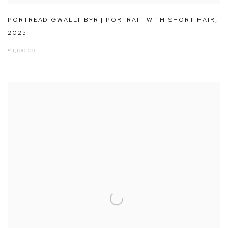
PORTREAD GWALLT BYR | PORTRAIT WITH SHORT HAIR
,
2025
£ 1,100.00