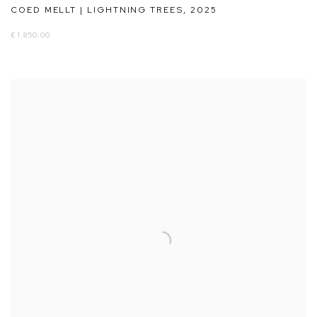
COED MELLT | LIGHTNING TREES
,
2025
£ 1,850.00