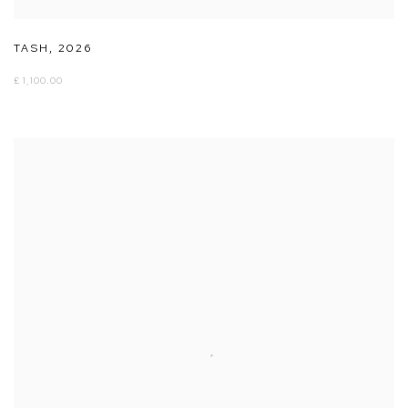
TASH
,
2026
£ 1,100.00