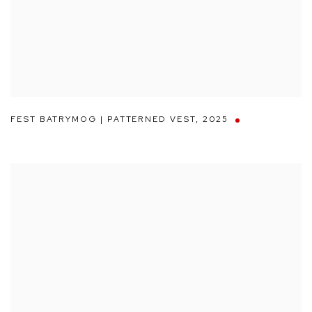
FEST BATRYMOG | PATTERNED VEST
,
2025