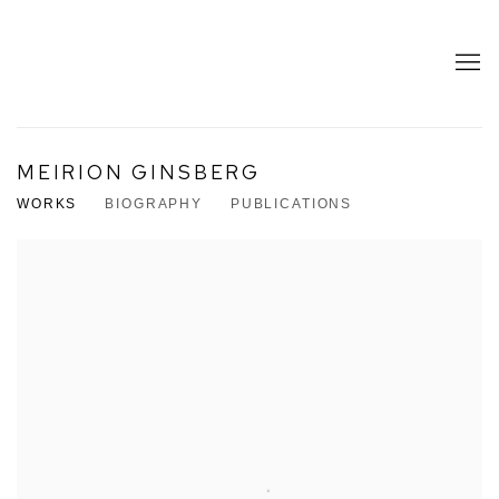
MEIRION GINSBERG
WORKS
BIOGRAPHY
PUBLICATIONS