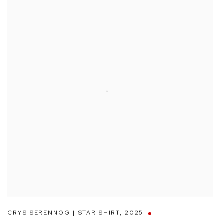
CRYS SERENNOG | STAR SHIRT
,
2025