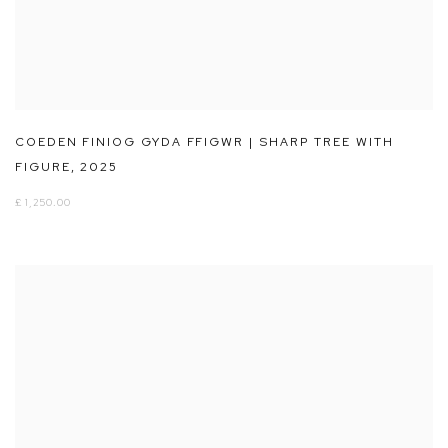
COEDEN FINIOG GYDA FFIGWR | SHARP TREE WITH
FIGURE
,
2025
£ 1,250.00