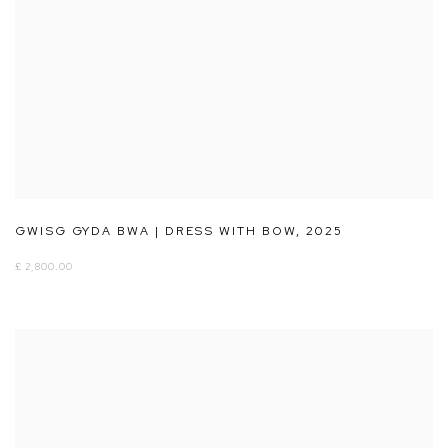
GWISG GYDA BWA | DRESS WITH BOW
,
2025
£ 2,800.00