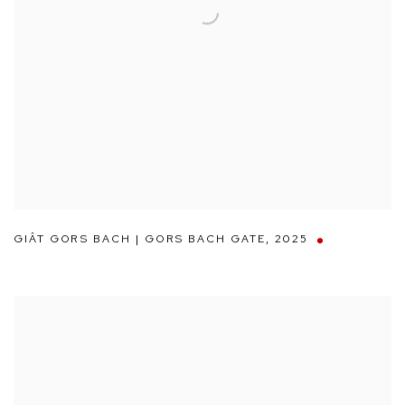
GIÂT GORS BACH | GORS BACH GATE
,
2025