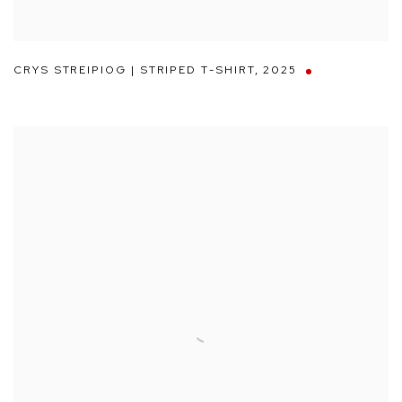
CRYS STREIPIOG | STRIPED T-SHIRT
,
2025