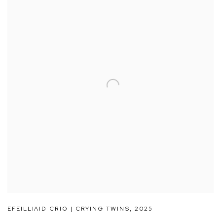
EFEILLIAID CRIO | CRYING TWINS
,
2025