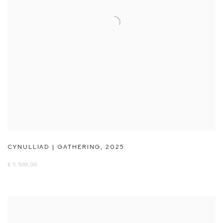
CYNULLIAD | GATHERING
,
2025
£ 5,500.00