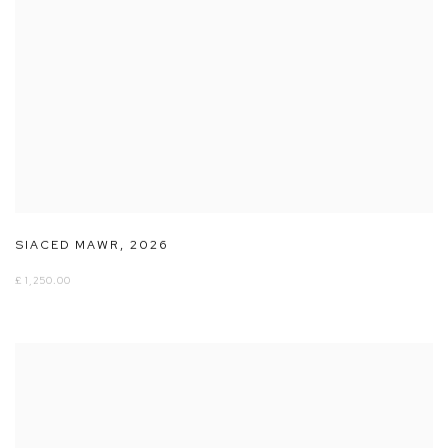
SIACED MAWR
,
2026
£ 1,250.00