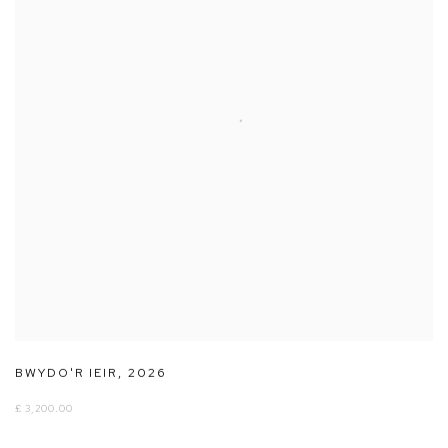
BWYDO'R IEIR
,
2026
£ 3,200.00