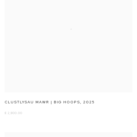
CLUSTLYSAU MAWR | BIG HOOPS
,
2025
£ 2,800.00