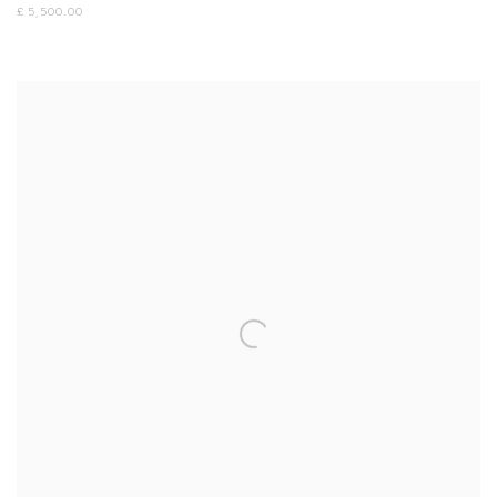
£ 5,500.00