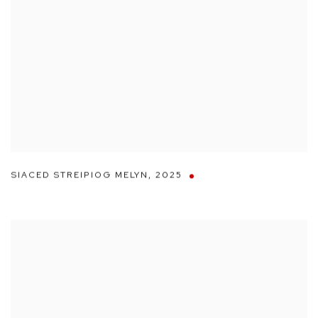
SIACED STREIPIOG MELYN
,
2025