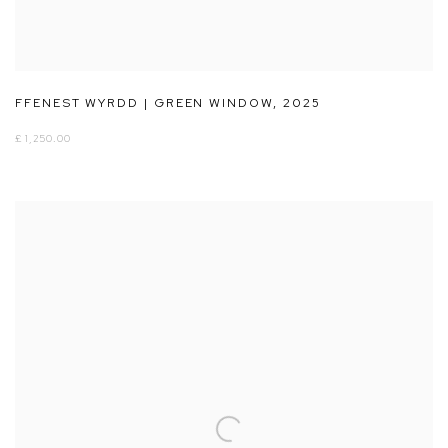
FFENEST WYRDD | GREEN WINDOW
,
2025
£ 1,250.00