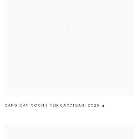
CARDIGAN COCH | RED CARDIGAN
,
2025