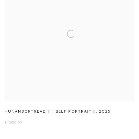
HUNANBORTREAD II | SELF PORTRAIT II
,
2025
£ 1,850.00