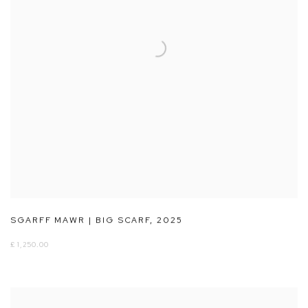
SGARFF MAWR | BIG SCARF
,
2025
£ 1,250.00