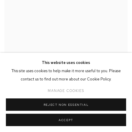
This website uses cookies
This site uses cookies to help make it more useful to you. Please
contact us to find out more about our Cookie Policy.
MANAGE COOKIES
REJECT NON ESSENTIAL
ACCEPT