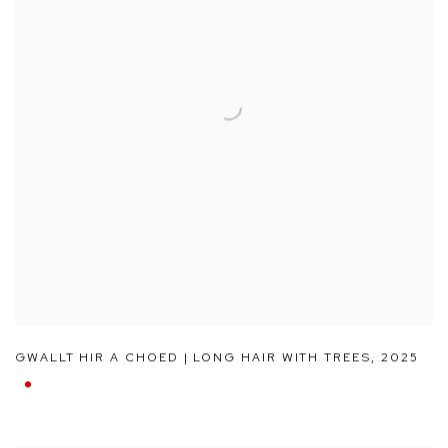
GWALLT HIR A CHOED | LONG HAIR WITH TREES
,
2025