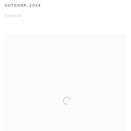
OUTSIDER
,
2024
£ 2,950.00