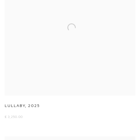
LULLABY
,
2025
£ 3,250.00