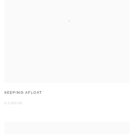
KEEPING AFLOAT
£ 5,950.00