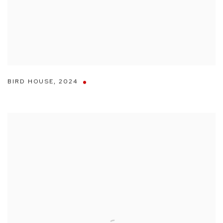
BIRD HOUSE
,
2024