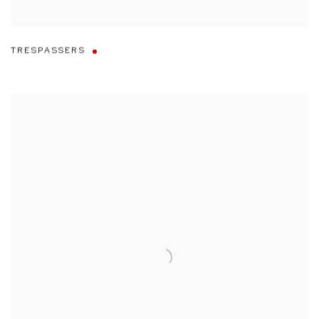
TRESPASSERS