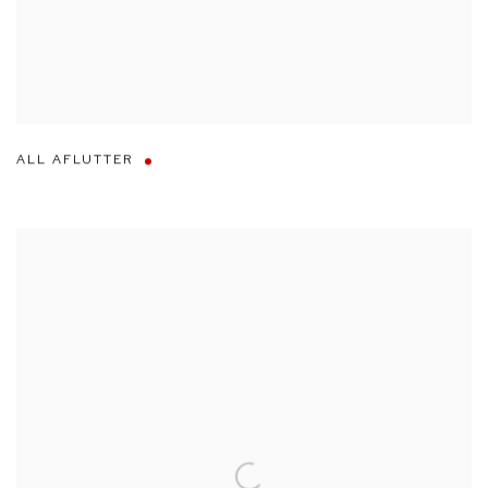
ALL AFLUTTER