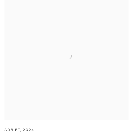
ADRIFT
,
2024