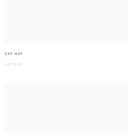
CAT HAT
£ 4,750.00