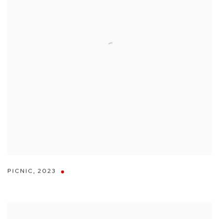
PICNIC
,
2023