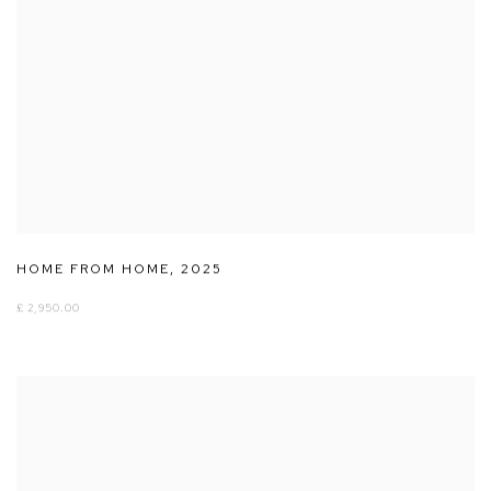
HOME FROM HOME
,
2025
£ 2,950.00