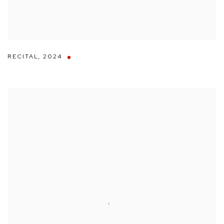
RECITAL
,
2024