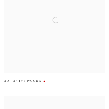
OUT OF THE WOODS