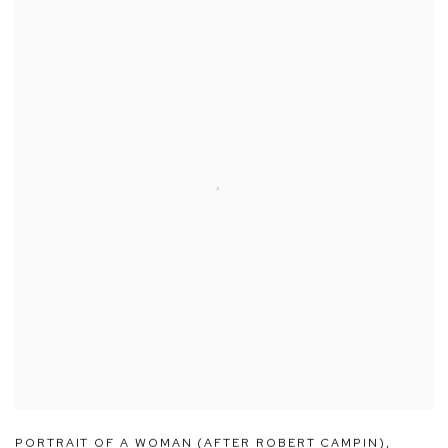
PORTRAIT OF A WOMAN (AFTER ROBERT CAMPIN)
,