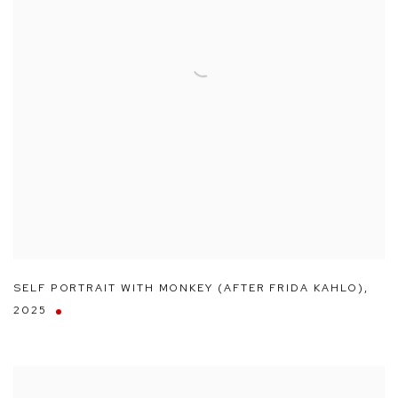
SELF PORTRAIT WITH MONKEY (AFTER FRIDA KAHLO)
,
2025