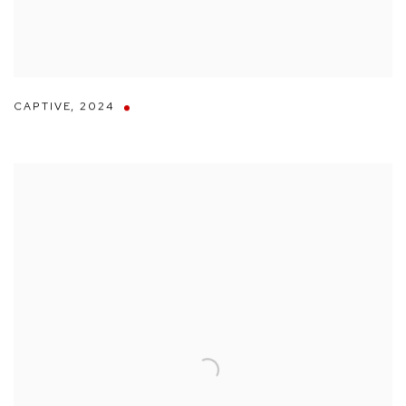
CAPTIVE
,
2024