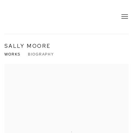
SALLY MOORE
WORKS
BIOGRAPHY