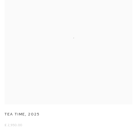
TEA TIME
,
2025
£ 2,950.00