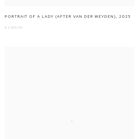
PORTRAIT OF A LADY (AFTER VAN DER WEYDEN)
,
2025
£ 2,950.00