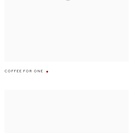
COFFEE FOR ONE