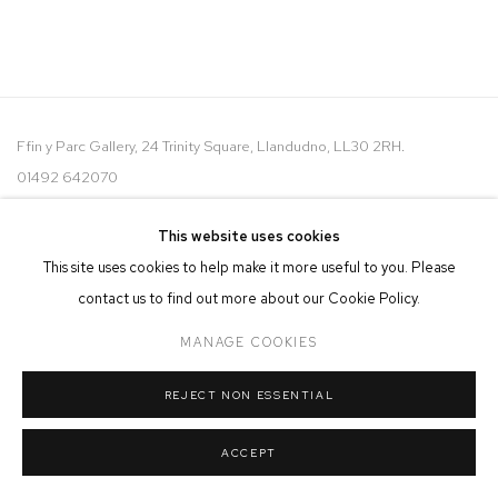
Ffin y Parc Gallery, 24 Trinity Square, Llandudno, LL30 2RH.
01492 642070
WE ARE PLEASED TO OFFER THE
EIN CELF | OWN ART
This website uses cookies
SCHEME
This site uses cookies to help make it more useful to you. Please
contact us to find out more about our Cookie Policy.
MANAGE COOKIES
REJECT NON ESSENTIAL
MANAGE COOKIES
COPYRIGHT © 2026 FFIN Y PARC GALLERY
SITE BY ARTLOGIC
ACCEPT