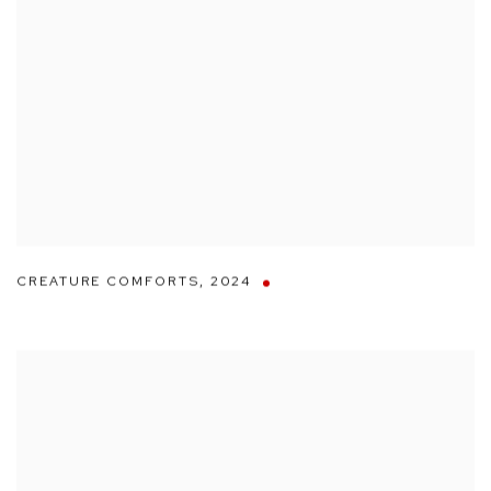
CREATURE COMFORTS
,
2024