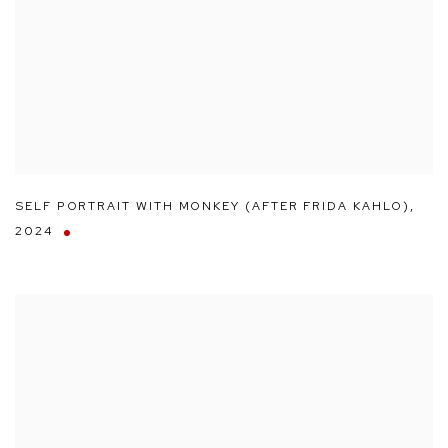
SELF PORTRAIT WITH MONKEY (AFTER FRIDA KAHLO)
,
2024