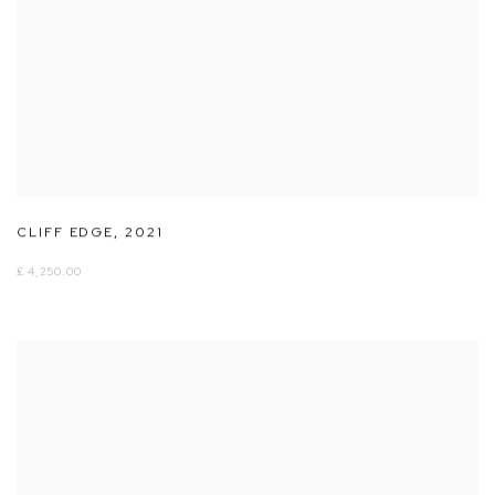
CLIFF EDGE
,
2021
£ 4,250.00