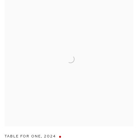
TABLE FOR ONE
,
2024