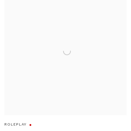
ROLEPLAY