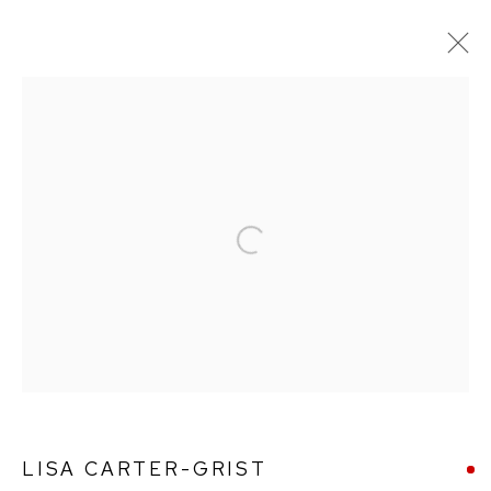
LISA CARTER-GRIST
WORKS
BIOGRAPHY
Open a larger version of the followin
Ffin y Parc Gallery, 24 Trinity Square, Llandudno, LL30 2RH.
01492 642070
WE ARE PLEASED TO OFFER THE
EIN CELF | OWN
ART
SCHEME
LISA CARTER-GRIST