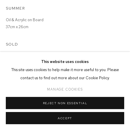
SUMMER
MANAGE COOKIES
Oil & Acrylic on Board
COPYRIGHT © 2026 FFIN Y PARC GALLERY
SITE BY ARTLOGIC
37cm x 26cm
SOLD
This website uses cookies
This site uses cookies to help make it more useful to you. Please
SHARE
contact us to find out more about our Cookie Policy.
MANAGE COOKIES
REJECT NON ESSENTIAL
ACCEPT