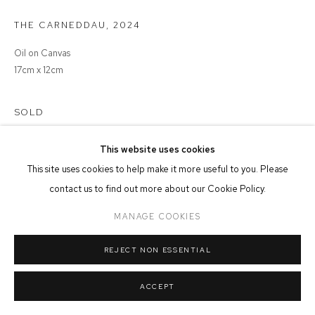
THE CARNEDDAU
,
2024
MANAGE COOKIES
COPYRIGHT © 2026 FFIN Y PARC GALLERY
SITE BY ARTLOGIC
Oil on Canvas
17cm x 12cm
SOLD
This website uses cookies
This site uses cookies to help make it more useful to you. Please
SHARE
contact us to find out more about our Cookie Policy.
MANAGE COOKIES
REJECT NON ESSENTIAL
ACCEPT