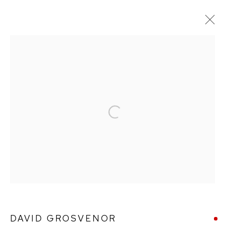
DAVID GROSVENOR
WORKS
BIOGRAPHY
PUBLICATIONS
Open a larger version of the followin
Ffin y Parc Gallery, 24 Trinity Square, Llandudno, LL30 2RH.
01492 642070
WE ARE PLEASED TO OFFER THE
EIN CELF | OWN
ART
SCHEME
DAVID GROSVENOR