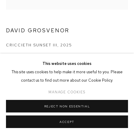
MANAGE COOKIES
COPYRIGHT © 2026 FFIN Y PARC GALLERY
SITE BY ARTLOGIC
DAVID GROSVENOR
CRICCIETH SUNSET III
,
2025
Oil on Canvas
This website uses cookies
14cm x 14cm
This site uses cookies to help make it more useful to you. Please
£ 375.00
contact us to find out more about our Cookie Policy.
MANAGE COOKIES
ADD TO CART
REJECT NON ESSENTIAL
ACCEPT
SHARE