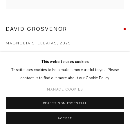
MANAGE COOKIES
COPYRIGHT © 2026 FFIN Y PARC GALLERY
SITE BY ARTLOGIC
DAVID GROSVENOR
MAGNOLIA STELLATAS
,
2025
Oil on Canvas
24cm x 24cm
This website uses cookies
This site uses cookies to help make it more useful to you. Please
contact us to find out more about our Cookie Policy.
SOLD
MANAGE COOKIES
REJECT NON ESSENTIAL
SHARE
ACCEPT