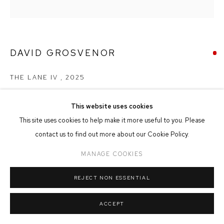
MANAGE COOKIES
COPYRIGHT © 2026 FFIN Y PARC GALLERY
SITE BY ARTLOGIC
DAVID GROSVENOR
THE LANE IV
,
2025
Oil on Canvas
This website uses cookies
19cm x 19cm
This site uses cookies to help make it more useful to you. Please
contact us to find out more about our Cookie Policy.
SOLD
MANAGE COOKIES
REJECT NON ESSENTIAL
SHARE
ACCEPT