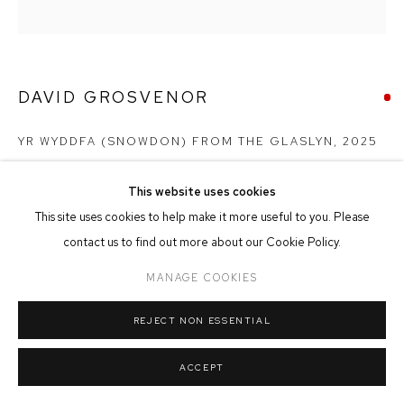
MANAGE COOKIES
COPYRIGHT © 2026 FFIN Y PARC GALLERY
SITE BY ARTLOGIC
DAVID GROSVENOR
YR WYDDFA (SNOWDON) FROM THE GLASLYN
,
2025
Oil on Canvas
This website uses cookies
19cm x 19cm
This site uses cookies to help make it more useful to you. Please
contact us to find out more about our Cookie Policy.
SOLD
MANAGE COOKIES
REJECT NON ESSENTIAL
SHARE
ACCEPT