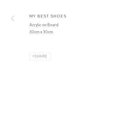
MANAGE COOKIES
MY BEST SHOES
COPYRIGHT © 2026 FFIN Y PARC GALLERY
SITE BY ARTLOGIC
Acrylic on Board
30cm x 30cm
SHARE