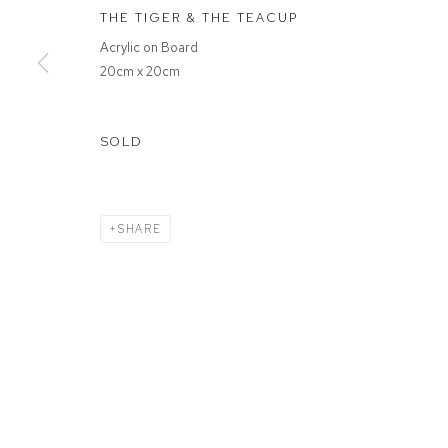
THE TIGER & THE TEACUP
Acrylic on Board
MANAGE COOKIES
20cm x 20cm
COPYRIGHT © 2026 FFIN Y PARC GALLERY
SITE BY ARTLOGIC
SOLD
SHARE