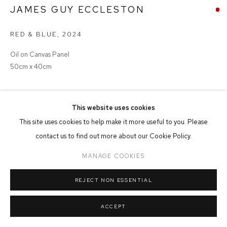
JAMES GUY ECCLESTON
MANAGE COOKIES
RED & BLUE
,
2024
COPYRIGHT © 2026 FFIN Y PARC GALLERY
SITE BY ARTLOGIC
Oil on Canvas Panel
50cm x 40cm
SOLD
This website uses cookies
This site uses cookies to help make it more useful to you. Please
contact us to find out more about our Cookie Policy.
SHARE
MANAGE COOKIES
REJECT NON ESSENTIAL
ACCEPT