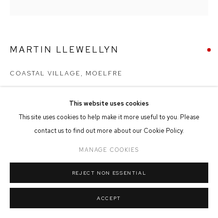
MANAGE COOKIES
COPYRIGHT © 2026 FFIN Y PARC GALLERY
SITE BY ARTLOGIC
MARTIN LLEWELLYN
COASTAL VILLAGE, MOELFRE
Oil on Canvas
This website uses cookies
40cm x 40cm
This site uses cookies to help make it more useful to you. Please
contact us to find out more about our Cookie Policy.
SOLD
MANAGE COOKIES
REJECT NON ESSENTIAL
SHARE
ACCEPT