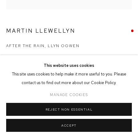
MANAGE COOKIES
COPYRIGHT © 2026 FFIN Y PARC GALLERY
SITE BY ARTLOGIC
MARTIN LLEWELLYN
AFTER THE RAIN, LLYN OGWEN
Oil on Canvas
This website uses cookies
30cm x 30cm
This site uses cookies to help make it more useful to you. Please
contact us to find out more about our Cookie Policy.
SOLD
MANAGE COOKIES
REJECT NON ESSENTIAL
SHARE
ACCEPT