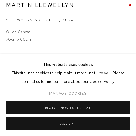
MARTIN LLEWELLYN
MANAGE COOKIES
ST CWYFAN'S CHURCH
,
2024
COPYRIGHT © 2026 FFIN Y PARC GALLERY
SITE BY ARTLOGIC
Oil on Canvas
76cm x 60cm
SOLD
This website uses cookies
This site uses cookies to help make it more useful to you. Please
contact us to find out more about our Cookie Policy.
SHARE
MANAGE COOKIES
REJECT NON ESSENTIAL
ACCEPT