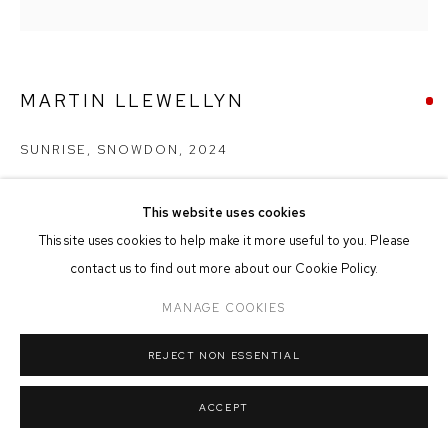
MANAGE COOKIES
COPYRIGHT © 2026 FFIN Y PARC GALLERY
SITE BY ARTLOGIC
MARTIN LLEWELLYN
SUNRISE, SNOWDON
,
2024
Oil on Canvas
This website uses cookies
80cm x 80cm
This site uses cookies to help make it more useful to you. Please
contact us to find out more about our Cookie Policy.
SOLD
MANAGE COOKIES
REJECT NON ESSENTIAL
SHARE
ACCEPT