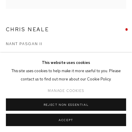
MANAGE COOKIES
COPYRIGHT © 2026 FFIN Y PARC GALLERY
SITE BY ARTLOGIC
CHRIS NEALE
NANT PASGAN II
Acrylic on Board
54cm x 46cm
This website uses cookies
This site uses cookies to help make it more useful to you. Please
contact us to find out more about our Cookie Policy.
SOLD
MANAGE COOKIES
REJECT NON ESSENTIAL
SHARE
ACCEPT