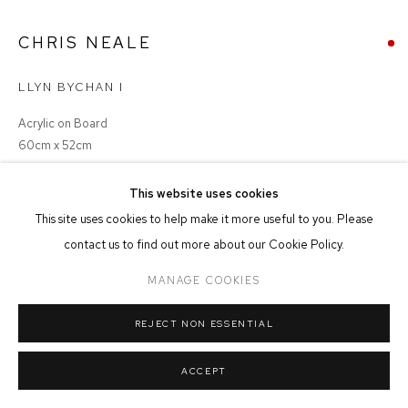
MANAGE COOKIES
CHRIS NEALE
COPYRIGHT © 2026 FFIN Y PARC GALLERY
SITE BY ARTLOGIC
LLYN BYCHAN I
Acrylic on Board
60cm x 52cm
This website uses cookies
SOLD
This site uses cookies to help make it more useful to you. Please
contact us to find out more about our Cookie Policy.
MANAGE COOKIES
SHARE
REJECT NON ESSENTIAL
ACCEPT