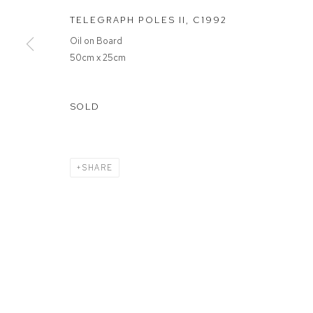
TELEGRAPH POLES II
,
C1992
MANAGE COOKIES
Oil on Board
COPYRIGHT © 2026 FFIN Y PARC GALLERY
SITE BY ARTLOGIC
50cm x 25cm
SOLD
SHARE