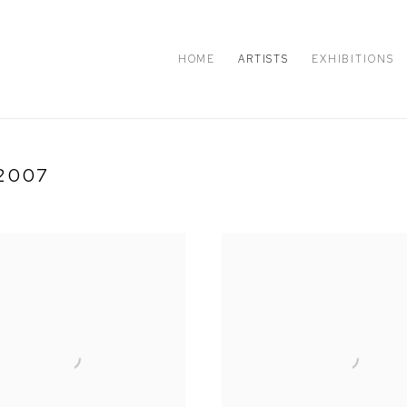
HOME
ARTISTS
EXHIBITIONS
2007