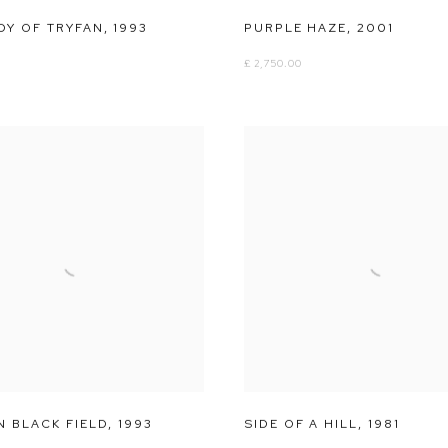
DY OF TRYFAN
,
1993
PURPLE HAZE
,
2001
£ 2,750.00
N BLACK FIELD
,
1993
SIDE OF A HILL
,
1981