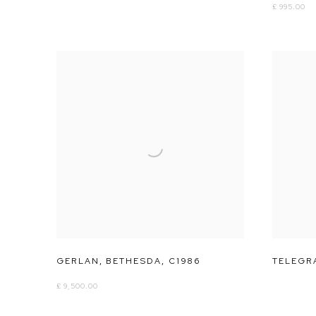
£ 995.00
GERLAN
,
BETHESDA
,
C1986
TELEGRA
£ 9,500.00