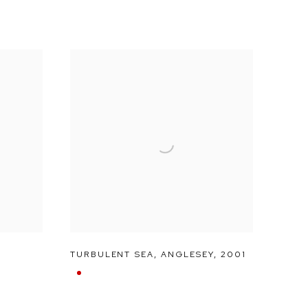
TURBULENT SEA
,
ANGLESEY
,
2001