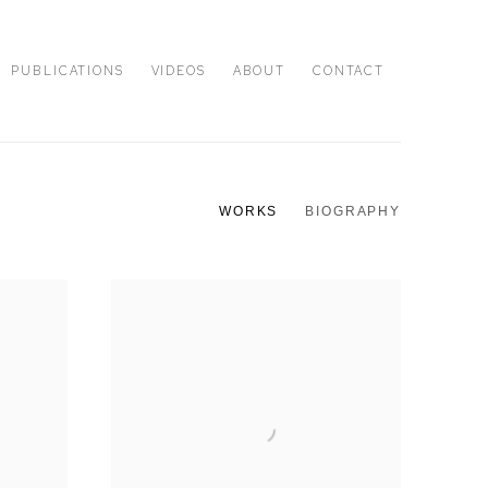
PUBLICATIONS
VIDEOS
ABOUT
CONTACT
WORKS
BIOGRAPHY