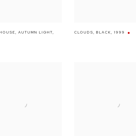
 HOUSE
,
AUTUMN LIGHT
,
CLOUDS
,
BLACK
,
1999