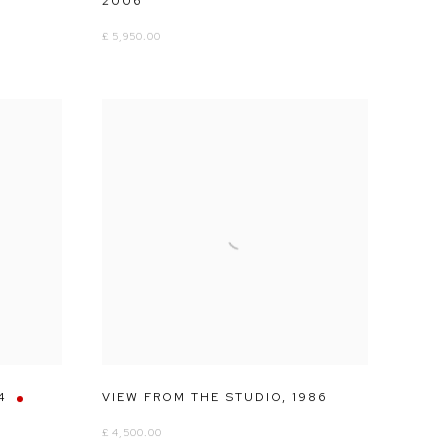
2006
£ 5,950.00
4
VIEW FROM THE STUDIO
,
1986
£ 4,500.00