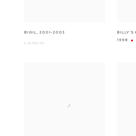
BIGIL
,
2001-2003
BILLY'S
1998
£ 28,000.00