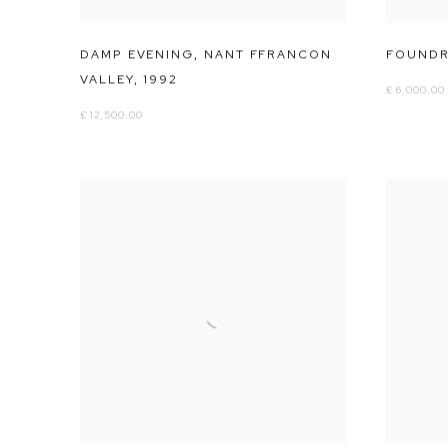
DAMP EVENING
,
NANT FFRANCON
FOUNDRY
VALLEY
,
1992
£ 6,000.00
£ 12,500.00