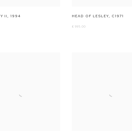
 II
,
1994
HEAD OF LESLEY
,
C1971
£ 995.00