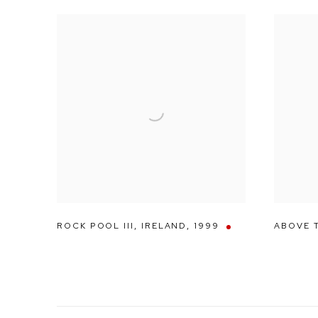
ROCK POOL III
,
IRELAND
,
1999
ABOVE 