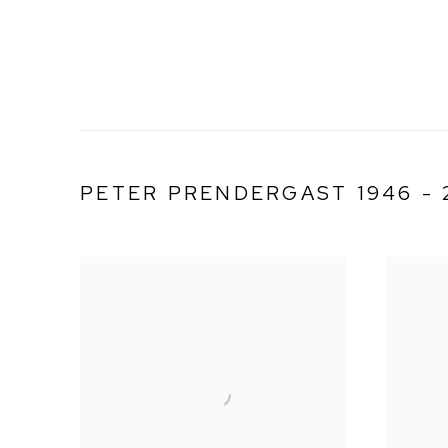
PETER PRENDERGAST 1946 - 