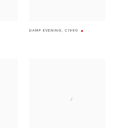
DAMP EVENING
,
C1990