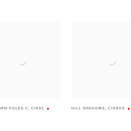
PH POLES II
,
C1992
HILL SHADOWS
,
C1990S