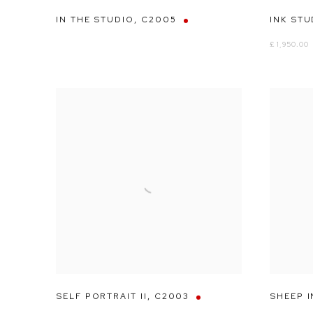
IN THE STUDIO
,
C2005
INK STU
£ 1,950.00
SELF PORTRAIT II
,
C2003
SHEEP I