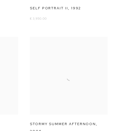
SELF PORTRAIT II
,
1992
£ 3,950.00
STORMY SUMMER AFTERNOON
,