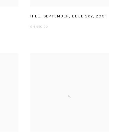
HILL
,
SEPTEMBER
,
BLUE SKY
,
2001
£ 4,950.00