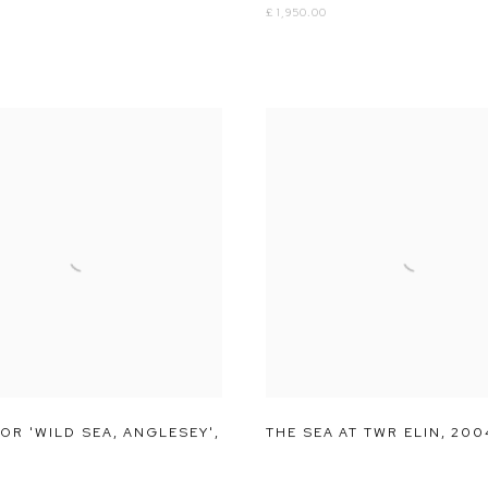
£ 1,950.00
OR 'WILD SEA
,
ANGLESEY'
,
THE SEA AT TWR ELIN
,
200