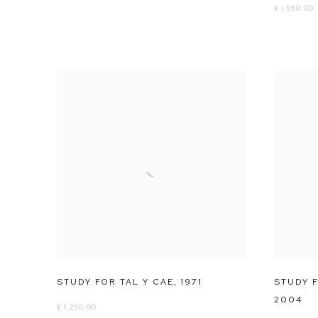
£ 1,950.00
STUDY FOR TAL Y CAE
,
1971
STUDY F
2004
£ 1,250.00