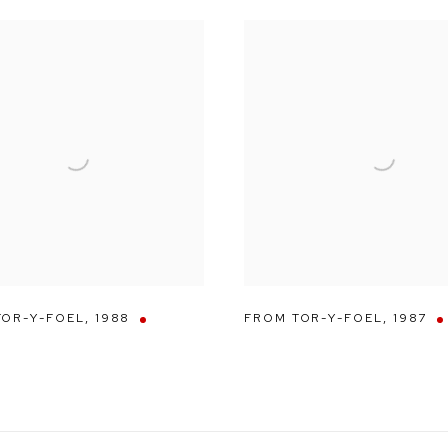
TOR-Y-FOEL
,
1988
FROM TOR-Y-FOEL
,
1987