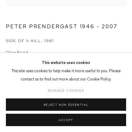
MANAGE COOKIES
COPYRIGHT © 2026 FFIN Y PARC GALLERY
SITE BY ARTLOGIC
PETER PRENDERGAST 1946 - 2007
SIDE OF A HILL
,
1981
Oil on Board
18cm x 17cm
This website uses cookies
This site uses cookies to help make it more useful to you. Please
£ 1,950.00
contact us to find out more about our Cookie Policy.
ADD TO CART
MANAGE COOKIES
REJECT NON ESSENTIAL
ACCEPT
SHARE