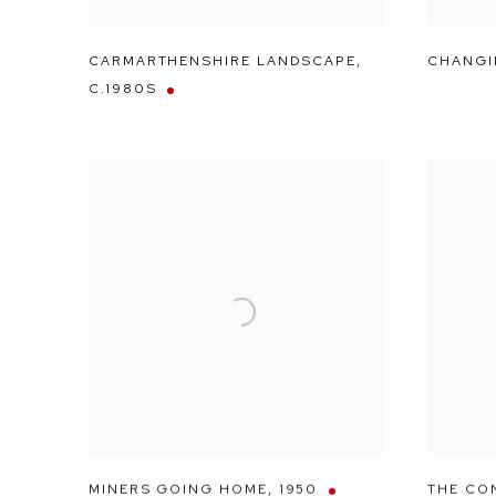
CARMARTHENSHIRE LANDSCAPE
,
CHANGI
C.1980S
MINERS GOING HOME
,
1950
THE CO