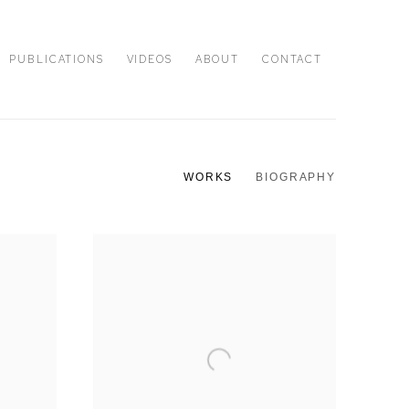
PUBLICATIONS
VIDEOS
ABOUT
CONTACT
WORKS
BIOGRAPHY