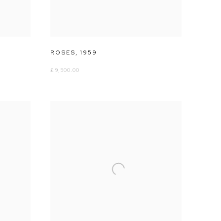
ROSES
,
1959
£ 9,500.00