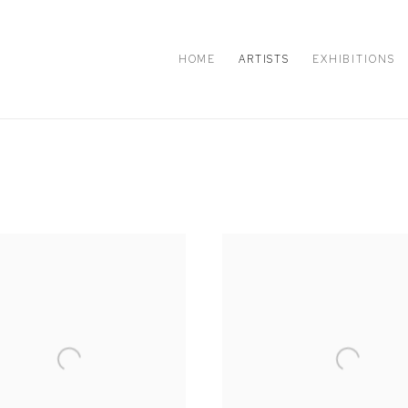
HOME
ARTISTS
EXHIBITIONS