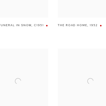
FUNERAL IN SNOW
,
C1951
THE ROAD HOME
,
1952