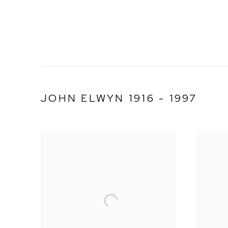
JOHN ELWYN 1916 - 1997