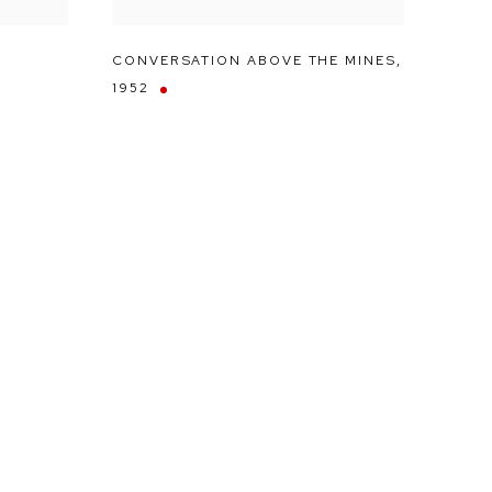
CONVERSATION ABOVE THE MINES
,
1952