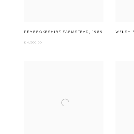
PEMBROKESHIRE FARMSTEAD
,
1989
WELSH 
£ 4,500.00