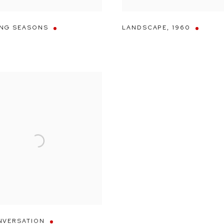
NG SEASONS
LANDSCAPE
,
1960
NVERSATION