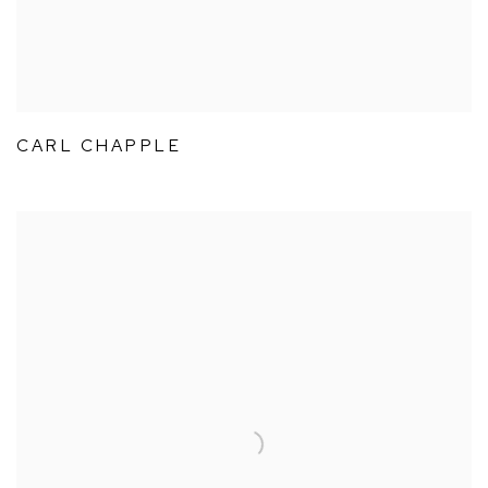
CARL CHAPPLE