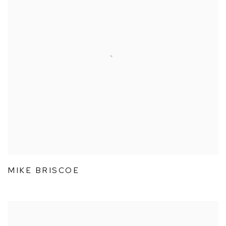
MIKE BRISCOE