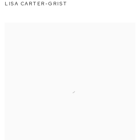
LISA CARTER-GRIST