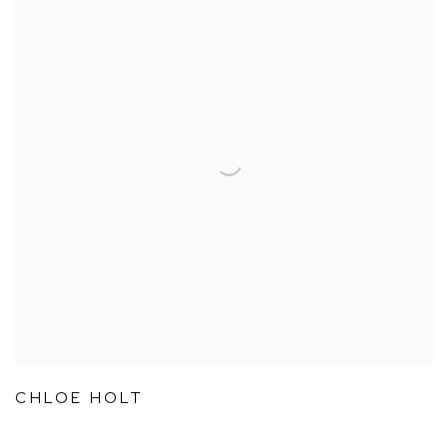
CHLOE HOLT