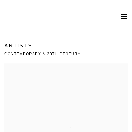
ARTISTS
CONTEMPORARY & 20TH CENTURY