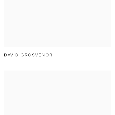
DAVID GROSVENOR