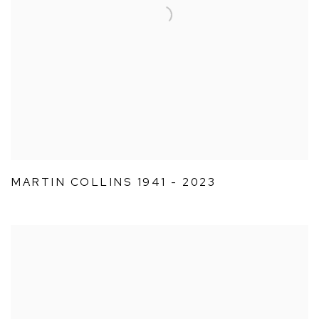
MARTIN COLLINS 1941 - 2023