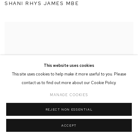
SHANI RHYS JAMES MBE
This website uses cookies
This site uses cookies to help make it more useful to you. Please
contact us to find out more about our Cookie Policy.
MANAGE COOKIES
REJECT NON ESSENTIAL
ACCEPT