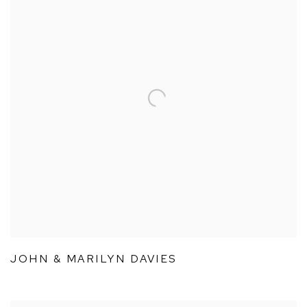
JOHN & MARILYN DAVIES