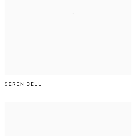
SEREN BELL