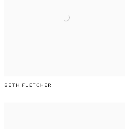
BETH FLETCHER