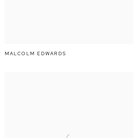
MALCOLM EDWARDS