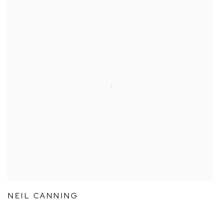
NEIL CANNING