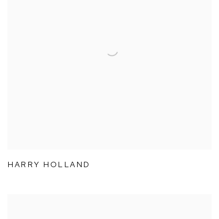
HARRY HOLLAND