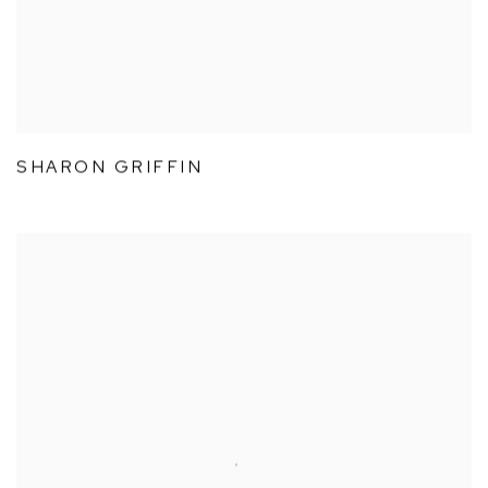
SHARON GRIFFIN