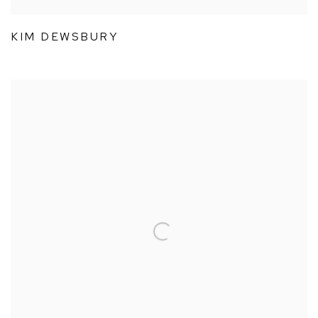
KIM DEWSBURY