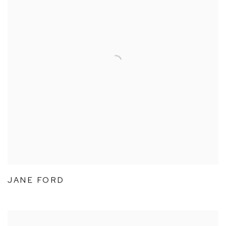
JANE FORD