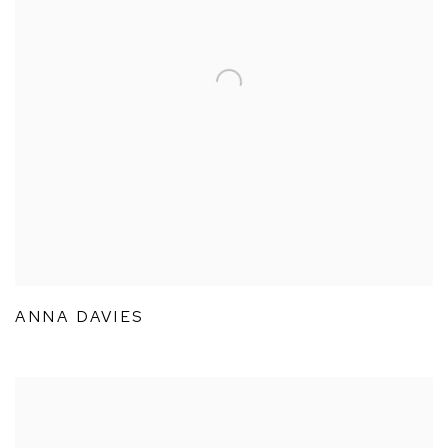
ANNA DAVIES