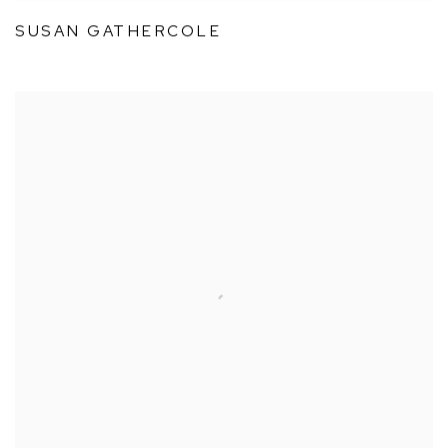
SUSAN GATHERCOLE