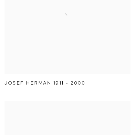
JOSEF HERMAN 1911 - 2000