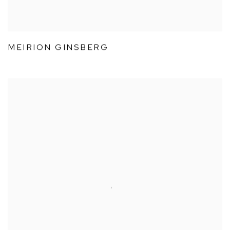
MEIRION GINSBERG