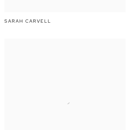
SARAH CARVELL