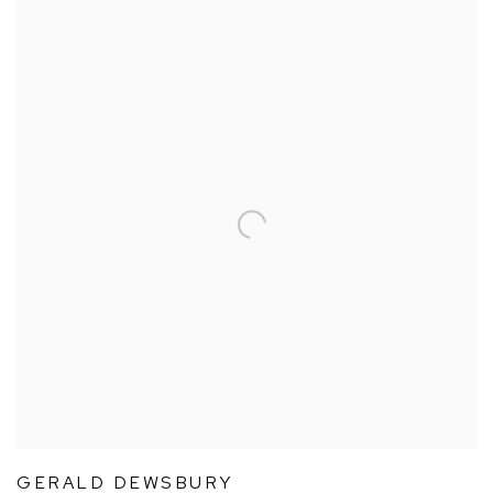
GERALD DEWSBURY