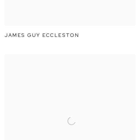
JAMES GUY ECCLESTON