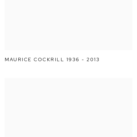
MAURICE COCKRILL 1936 - 2013