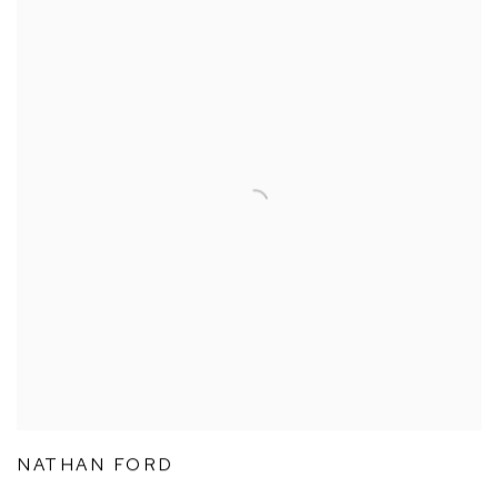
NATHAN FORD