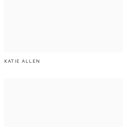
KATIE ALLEN