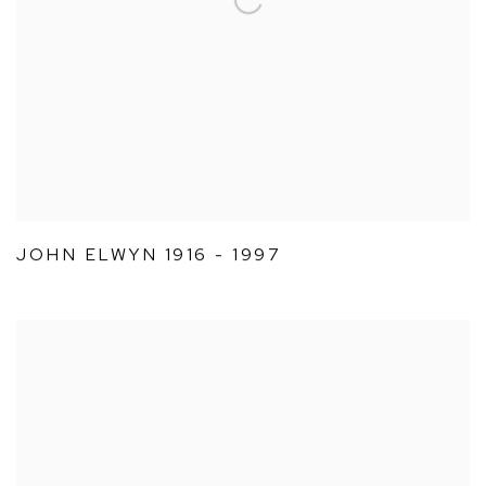
JOHN ELWYN 1916 - 1997